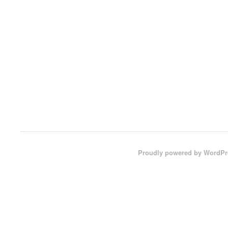
Proudly powered by WordPr