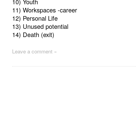
10) Youth
11) Workspaces -career
12) Personal Life
13) Unused potential
14) Death (exit)
Leave a comment »