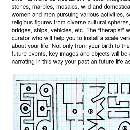
stones, marbles, mosaics, wild and domestica
women and men pursuing various activities, sol
religious figures from diverse cultural spheres
bridges, ships, vehicles, etc. The “therapist” wi
curator who will help you to install a scale ver
about your life. Not only from your birth to the
future events, key images and objects will be
narrating in this way your past an future life a