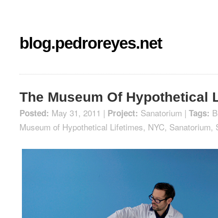
blog.pedroreyes.net
The Museum Of Hypothetical L
May 31, 2011 |
Sanatorium
|
B
Posted:
Project:
Tags:
Museum of Hypothetical Lifetimes
,
NYC
,
Sanatorium
,