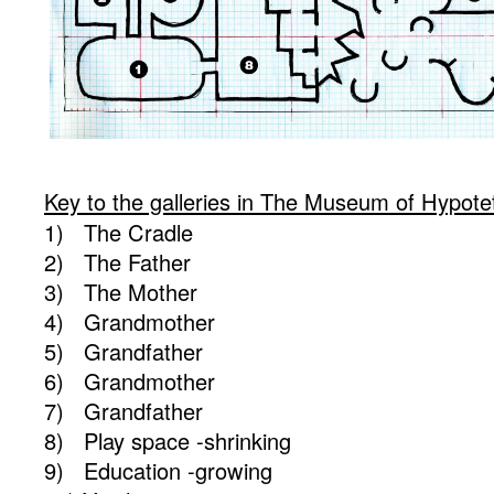
Key to the galleries in The Museum of Hypotet
1) The Cradle
2) The Father
3) The Mother
4) Grandmother
5) Grandfather
6) Grandmother
7) Grandfather
8) Play space -shrinking
9) Education -growing