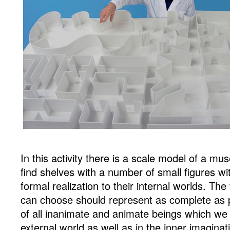
In this activity there is a scale model of a mus
find shelves with a number of small figures w
formal realization to their internal worlds. Th
can choose should represent as complete as p
of all inanimate and animate beings which we 
external world as well as in the inner imaginati