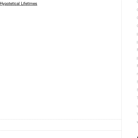
Hypotetical Lifetimes