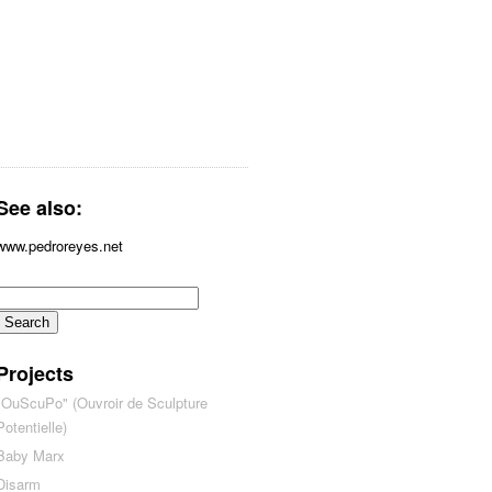
See also:
www.pedroreyes.net
Projects
"OuScuPo" (Ouvroir de Sculpture
Potentielle)
Baby Marx
Disarm