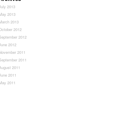
July 2013
May 2013
March 2013
October 2012
September 2012
June 2012
November 2011
September 2011
August 2011
June 2011
May 2011