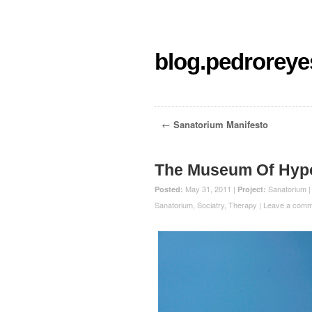
blog.pedroreye
←
Sanatorium Manifesto
The Museum Of Hypot
May 31, 2011 |
Sanatorium
Posted:
Project:
Sanatorium
,
Sociatry
,
Therapy
|
Leave a comm