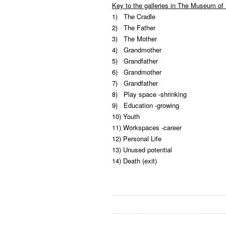
Key to the galleries in The Museum of 
1) The Cradle
2) The Father
3) The Mother
4) Grandmother
5) Grandfather
6) Grandmother
7) Grandfather
8) Play space -shrinking
9) Education -growing
10) Youth
11) Workspaces -career
12) Personal Life
13) Unused potential
14) Death (exit)