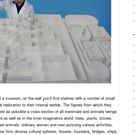
 of a museum; on the wall you’ll find shelves with a number of small
 realization to their internal worlds. The figures from which they
te as possible a cross-section of all inanimate and animate beings
d as well as in the inner imaginative world: trees, plants, stones,
ed animals, ordinary women and men pursuing various activities,
gures from diverse cultural spheres, houses, fountains, bridges, ships,