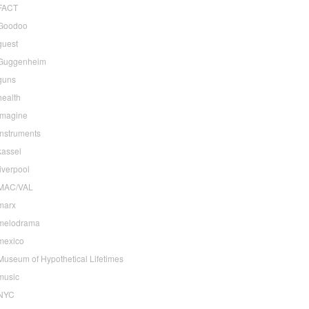
FACT
Goodoo
guest
Guggenheim
guns
health
imagine
instruments
kassel
liverpool
MAC/VAL
marx
melodrama
mexico
Museum of Hypothetical Lifetimes
music
NYC