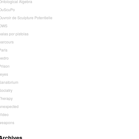
Ontological Algebra
OuScuPo
Ouvroir de Sculpture Potentielle
OWS
palas por pistolas
parcours
Paris
pedro
Prison
reyes
Sanatorium
Sociatry
Therapy
unexpected
Video
weapons
Archives