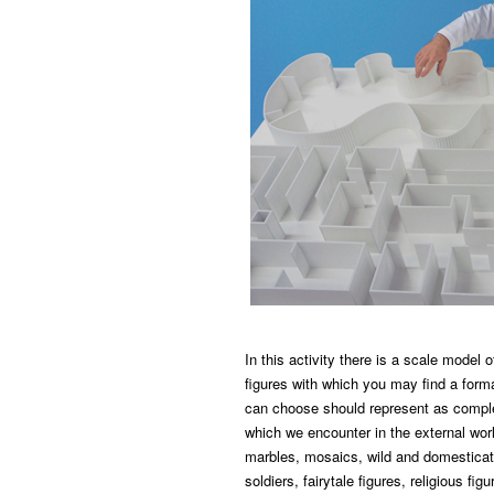
In this activity there is a scale model
figures with which you may find a formal
can choose should represent as comple
which we encounter in the external worl
marbles, mosaics, wild and domesticat
soldiers, fairytale figures, religious fi