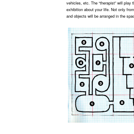
vehicles, etc. The “therapist” will play 
exhibition about your life. Not only fro
and objects will be arranged in the spac