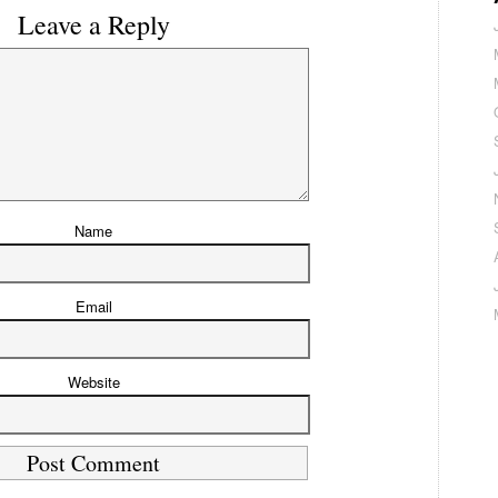
Leave a Reply
Name
Email
Website