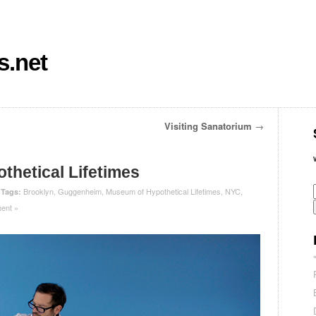
s.net
Visiting Sanatorium
→
hetical Lifetimes
|
Brooklyn
,
Guggenheim
,
Museum of Hypothetical Lifetimes
,
NYC
,
Tags:
ent »