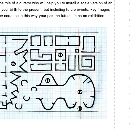
the role of a curator who will help you to install a scale version of an
m your birth to the present, but including future events, key images
e narrating in this way your past an future life as an exhibition.