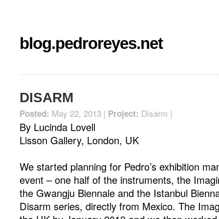
blog.pedroreyes.net
DISARM
May 22, 2013 |
Disarm
|
Posted:
Project:
By Lucinda Lovell
Lisson Gallery, London, UK
We started planning for Pedro’s exhibition m
event – one half of the instruments, the Imag
the Gwangju Biennale and the Istanbul Biennal
Disarm series, directly from Mexico. The Ima