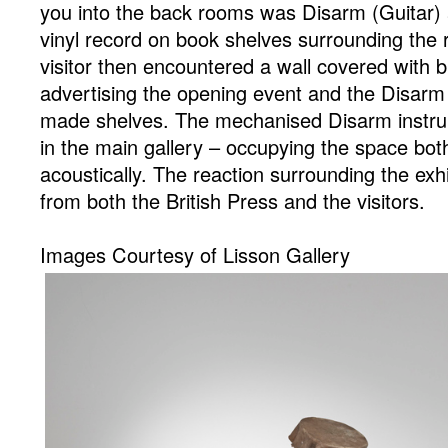
you into the back rooms was Disarm (Guitar) 
vinyl record on book shelves surrounding the 
visitor then encountered a wall covered with b
advertising the opening event and the Disar
made shelves. The mechanised Disarm instru
in the main gallery – occupying the space both
acoustically. The reaction surrounding the ex
from both the British Press and the visitors.
Images Courtesy of Lisson Gallery