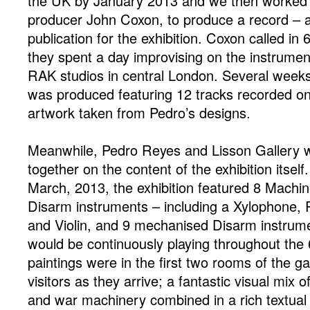
the UK by January 2013 and we then worked c
producer John Coxon, to produce a record – a 
publication for the exhibition. Coxon called in
they spent a day improvising on the instrume
RAK studios in central London. Several weeks l
was produced featuring 12 tracks recorded o
artwork taken from Pedro’s designs.
Meanwhile, Pedro Reyes and Lisson Gallery 
together on the content of the exhibition itsel
March, 2013, the exhibition featured 8 Machin
Disarm instruments – including a Xylophone, R
and Violin, and 9 mechanised Disarm instrume
would be continuously playing throughout the 
paintings were in the first two rooms of the ga
visitors as they arrive; a fantastic visual mix 
and war machinery combined in a rich textual