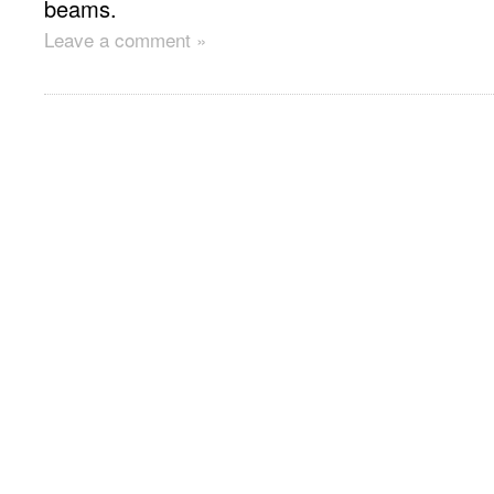
beams.
Leave a comment »