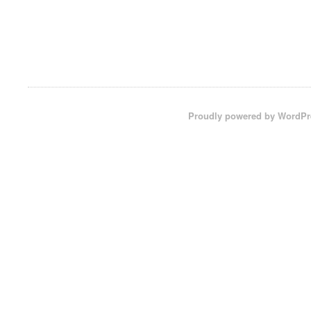
Proudly powered by WordPr