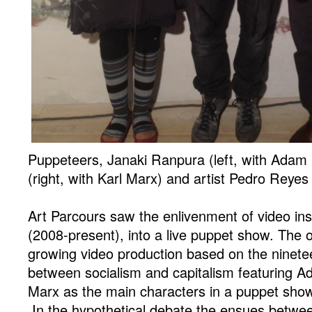
Puppeteers, Janaki Ranpura (left, with Adam
(right, with Karl Marx) and artist Pedro Reyes 
Art Parcours saw the enlivenment of video ins
(2008-present), into a live puppet show. The o
growing video production based on the ninete
between socialism and capitalism featuring 
Marx as the main characters in a puppet show 
In the hypothetical debate the ensues betwee