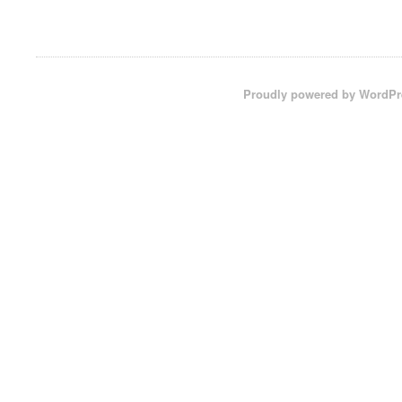
Proudly powered by WordPr