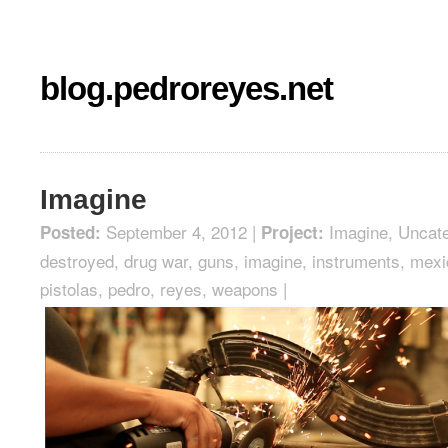
blog.pedroreyes.net
Imagine
September 4, 2012 |
Imagine
,
Uncate
Posted:
Project:
destroyed
,
drug war
,
guns
,
imagine
,
instruments
,
mexi
pistolas
,
pedro
,
reyes
,
weapons
|