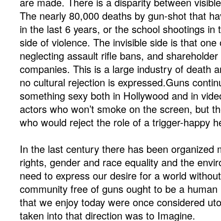
are made. There is a disparity between visible 
The nearly 80,000 deaths by gun-shot that ha
in the last 6 years, or the school shootings in 
side of violence. The invisible side is that on
neglecting assault rifle bans, and shareholder 
companies. This is a large industry of death a
no cultural rejection is expressed.Guns contin
something sexy both in Hollywood and in vid
actors who won’t smoke on the screen, but t
who would reject the role of a trigger-happy h
In the last century there has been organized
rights, gender and race equality and the envir
need to express our desire for a world withou
community free of guns ought to be a human r
that we enjoy today were once considered utop
taken into that direction was to Imagine.