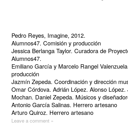
Pedro Reyes, Imagine, 2012.
Alumnos47. Comisión y producción
Jessica Berlanga Taylor. Curadora de Proyect
Alumnos47.
Emiliano García y Marcelo Rangel Valenzuela
producción
Jazmín Zepeda. Coordinación y dirección mus
Omar Córdova. Adrián López. Alonso López. 
Mochan. Daniel Zepeda. Músicos y diseñador
Antonio García Salinas. Herrero artesano
Arturo Quiroz. Herrero artesano
Leave a comment »