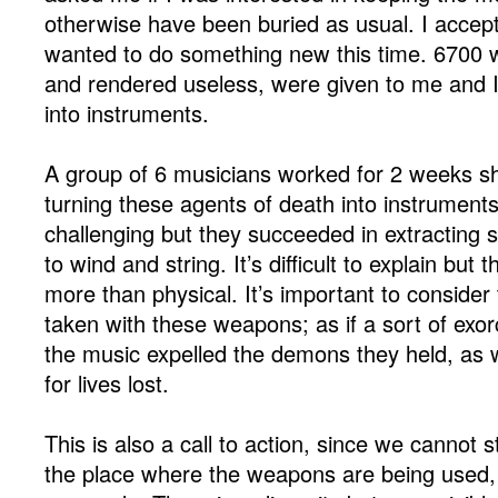
otherwise have been buried as usual. I accept
wanted to do something new this time. 6700 w
and rendered useless, were given to me and 
into instruments.
A group of 6 musicians worked for 2 weeks sh
turning these agents of death into instruments
challenging but they succeeded in extracting
to wind and string. It’s difficult to explain but
more than physical. It’s important to consider
taken with these weapons; as if a sort of exo
the music expelled the demons they held, as 
for lives lost.
This is also a call to action, since we cannot s
the place where the weapons are being used,