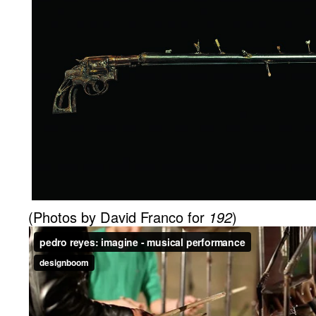
(Photos by David Franco for
192
)