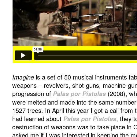
Imagine
is a set of 50 musical instruments fab
weapons – revolvers, shot-guns, machine-guns
progression of
Palas por Pistolas
(2008), w
were melted and made into the same number o
1527 trees. In April this year I got a call fr
had learned about
Palas por Pistolas
, they 
destruction of weapons was to take place in 
asked me if I was interested in keeping the m