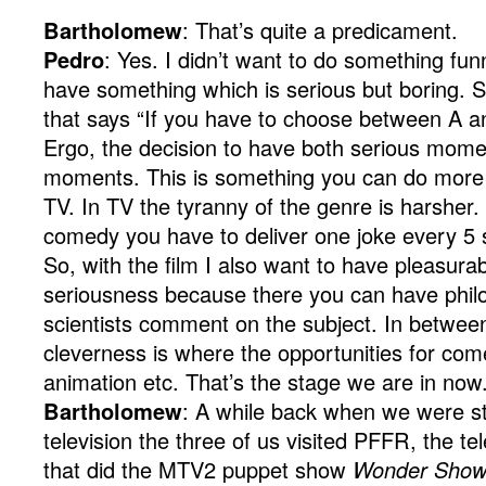
Bartholomew
: That’s quite a predicament.
Pedro
: Yes. I didn’t want to do something fun
have something which is serious but boring. So,
that says “If you have to choose between A a
Ergo, the decision to have both serious mom
moments. This is something you can do more ea
TV. In TV the tyranny of the genre is harsher.
comedy you have to deliver one joke every 5
So, with the film I also want to have pleasur
seriousness because there you can have philo
scientists comment on the subject. In betwe
cleverness is where the opportunities for com
animation etc. That’s the stage we are in now
Bartholomew
: A while back when we were stil
television the three of us visited PFFR, the te
that did the MTV2 puppet show
Wonder Sho