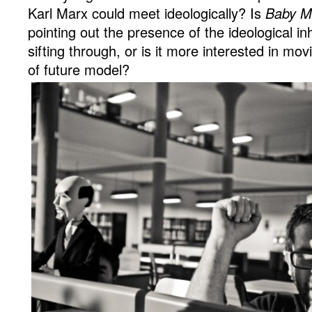
Karl Marx could meet ideologically? Is
Baby M
pointing out the presence of the ideological in
sifting through, or is it more interested in m
of future model?