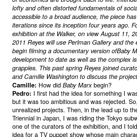
lofty and often distorted fundamentals of soci
accessible to a broad audience, the piece ha
iterations since its inception four years ago. 
exhibition at the Walker, on view August 11,
2011 Reyes will use Perlman Gallery and the 
begin filming a documentary version ofBaby M
development to date as well as the complex is
grapples. This past spring Reyes joined cura
and Camille Washington to discuss the project
Camille:
How did
Baby Marx
begin?
Pedro:
I first had the idea for something I w
but it was too ambitious and was rejected. So,
unrealized projects. Then, in the lead up to 
Triennial in Japan, I was riding the Tokyo su
one of the curators of the exhibition, and I told
idea for a TV puppet show whose main charac