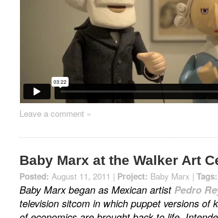
Leave a comment »
Baby Marx at the Walker Art C
August 11, 2011 |
Baby Marx
|
Posted:
Project:
Tags:
Baby Marx began as Mexican artist
Pedro Re
television sitcom in which puppet versions of k
of economics are brought back to life. Intend