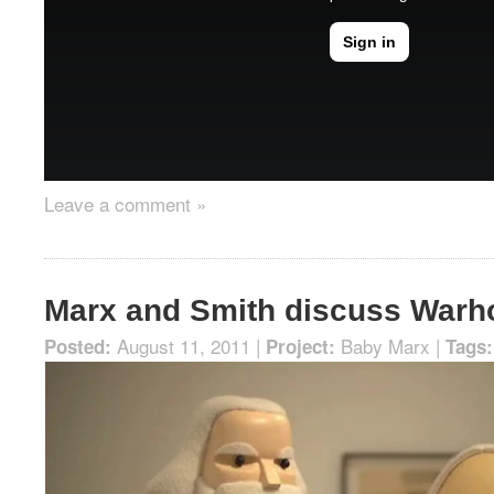
Leave a comment »
Marx and Smith discuss Warh
August 11, 2011 |
Baby Marx
|
Posted:
Project:
Tags: