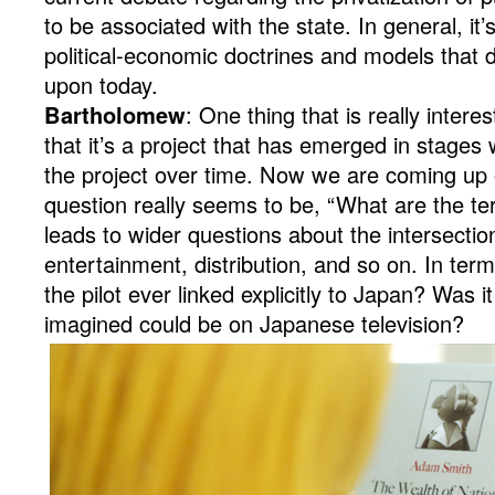
to be associated with the state. In general, it’
political-economic doctrines and models that 
upon today.
Bartholomew
: One thing that is really intere
that it’s a project that has emerged in stage
the project over time. Now we are coming up
question really seems to be, “What are the ter
leads to wider questions about the intersectio
entertainment, distribution, and so on. In ter
the pilot ever linked explicitly to Japan? Was 
imagined could be on Japanese television?