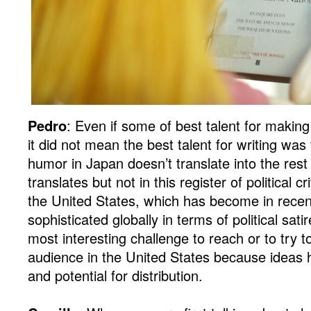
Pedro
: Even if some of best talent for makin
it did not mean the best talent for writing wa
humor in Japan doesn’t translate into the rest 
translates but not in this register of political cr
the United States, which has become in recen
sophisticated globally in terms of political sat
most interesting challenge to reach or to try to
audience in the United States because ideas 
and potential for distribution.