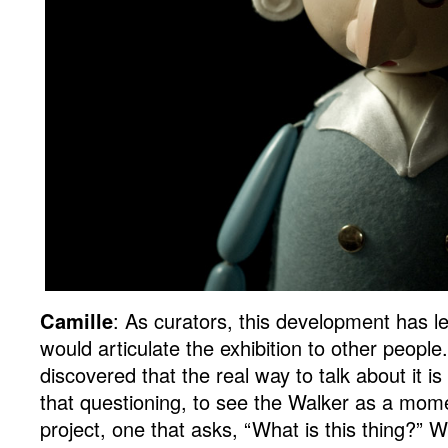
Camille
: As curators, this development has 
would articulate the exhibition to other people
discovered that the real way to talk about it is
that questioning, to see the Walker as a momen
project, one that asks, “What is this thing?” 