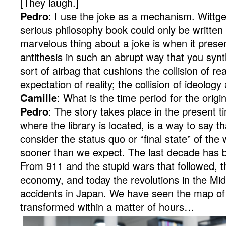
[They laugh.]
Pedro
: I use the joke as a mechanism. Wittge
serious philosophy book could only be written
marvelous thing about a joke is when it prese
antithesis in such an abrupt way that you synth
sort of airbag that cushions the collision of rea
expectation of reality; the collision of ideology 
Camille
: What is the time period for the origi
Pedro
: The story takes place in the present tim
where the library is located, is a way to say 
consider the status quo or “final state” of th
sooner than we expect. The last decade has 
From 911 and the stupid wars that followed, t
economy, and today the revolutions in the Mid
accidents in Japan. We have seen the map of
transformed within a matter of hours…