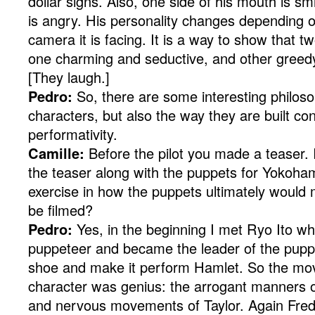
dollar signs. Also, one side of his mouth is sm
is angry. His personality changes depending o
camera it is facing. It is a way to show that tw
one charming and seductive, and other greedy
[They laugh.]
Pedro:
So, there are some interesting philosop
characters, but also the way they are built con
performativity.
Camille:
Before the pilot you made a teaser. I
the teaser along with the puppets for Yokoham
exercise in how the puppets ultimately would
be filmed?
Pedro:
Yes, in the beginning I met Ryo Ito w
puppeteer and became the leader of the pupp
shoe and make it perform Hamlet. So the mo
character was genius: the arrogant manners o
and nervous movements of Taylor. Again Fred