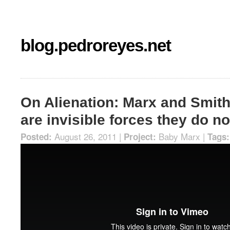
blog.pedroreyes.net
On Alienation: Marx and Smith
are invisible forces they do n
August 26, 2011 |
Baby Marx
|
Posted:
Project:
Tags: