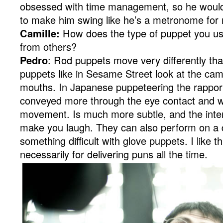
obsessed with time management, so he would
to make him swing like he’s a metronome for m
Camille:
How does the type of puppet you us
from others?
Pedro
: Rod puppets move very differently th
puppets like in Sesame Street look at the ca
mouths. In Japanese puppeteering the rappor
conveyed more through the eye contact and w
movement. Is much more subtle, and the intent
make you laugh. They can also perform on a d
something difficult with glove puppets. I like th
necessarily for delivering puns all the time.