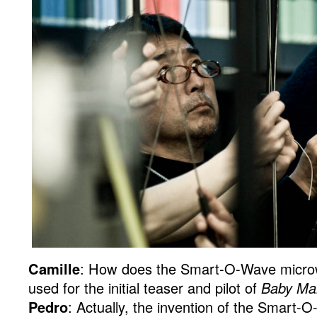
Camille
: How does the Smart-O-Wave micro
used for the initial teaser and pilot of
Baby Ma
Pedro
: Actually, the invention of the Smart-