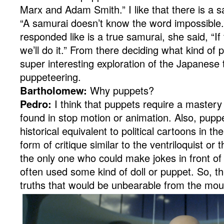
Marx and Adam Smith.” I like that there is a s
“A samurai doesn’t know the word impossible
responded like is a true samurai, she said, “If
we’ll do it.” From there deciding what kind of 
super interesting exploration of the Japanese t
puppeteering.
Bartholomew:
Why puppets?
Pedro:
I think that puppets require a mastery
found in stop motion or animation. Also, pupp
historical equivalent to political cartoons in the
form of critique similar to the ventriloquist or
the only one who could make jokes in front of 
often used some kind of doll or puppet. So, t
truths that would be unbearable from the mou