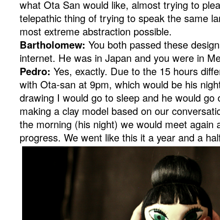
what Ota San would like, almost trying to ple
telepathic thing of trying to speak the same l
most extreme abstraction possible.
Bartholomew:
You both passed these designs
internet. He was in Japan and you were in Mex
Pedro:
Yes, exactly. Due to the 15 hours diff
with Ota-san at 9pm, which would be his nigh
drawing I would go to sleep and he would go o
making a clay model based on our conversatio
the morning (his night) we would meet again 
progress. We went like this it a year and a hal