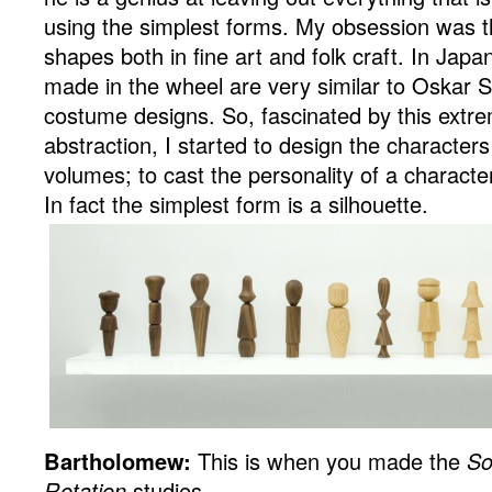
using the simplest forms. My obsession was t
shapes both in fine art and folk craft. In Jap
made in the wheel are very similar to Oskar
costume designs. So, fascinated by this extr
abstraction, I started to design the characters
volumes; to cast the personality of a characte
In fact the simplest form is a silhouette.
Bartholomew:
This is when you made the
So
Rotation
studies…