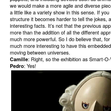
we would make a more agile and diverse piec
a little like a variety show in this sense. If you
structure it becomes harder to tell the jokes, a
interesting facts. It’s not that the previous a
more than the addition of all the different ap
much more powerful. So I do believe that, for th
much more interesting to have this embedded 
moving between universes.
Camille
: Right, so the exhibition as Smart-O
Pedro
: Yes!