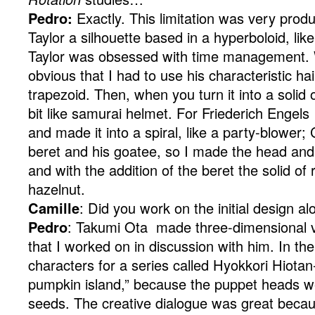
Pedro:
Exactly. This limitation was very produ
Taylor a silhouette based in a hyperboloid, li
Taylor was obsessed with time management. W
obvious that I had to use his characteristic hai
trapezoid. Then, when you turn it into a solid of
bit like samurai helmet. For Friederich Engels 
and made it into a spiral, like a party-blower
beret and his goatee, so I made the head and 
and with the addition of the beret the solid of r
hazelnut.
Camille
: Did you work on the initial design al
Pedro
: Takumi Ota made three-dimensional v
that I worked on in discussion with him. In t
characters for a series called Hyokkori Hiota
pumpkin island,” because the puppet heads 
seeds. The creative dialogue was great becau