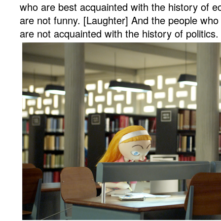
who are best acquainted with the history of e
are not funny. [Laughter] And the people who 
are not acquainted with the history of politics.