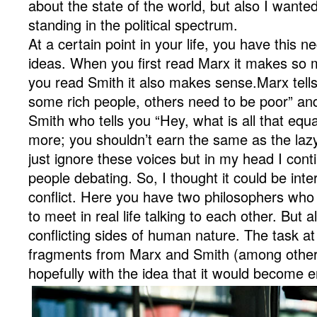
about the state of the world, but also I want
standing in the political spectrum.
At a certain point in your life, you have this n
ideas. When you first read Marx it makes so 
you read Smith it also makes sense.Marx tells
some rich people, others need to be poor” a
Smith who tells you “Hey, what is all that equ
more; you shouldn’t earn the same as the laz
just ignore these voices but in my head I con
people debating. So, I thought it could be inter
conflict. Here you have two philosophers who
to meet in real life talking to each other. But
conflicting sides of human nature. The task 
fragments from Marx and Smith (among other
hopefully with the idea that it would become e