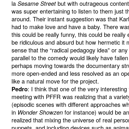
la
Sesame Street
but with outrageous content
was super entertaining to listen to them just 
around. Their instant suggestion was that K
had to make love and have a baby. There was 
this could be really funny, this could be really 
be ridiculous and absurd but how hermetic it 
sense that the “radical pedagogy idea” or any k
parallel to the comedy would likely have fallen
perhaps moving towards the documentary stru
more open-ended and less resolved as an ope
like a natural move for the project.
Pedro
: I think that one of the very interestin
meeting with PFFR was realizing that a variet
(episodic scenes with different approaches w
in
Wonder Showzen
for instance) would be an
realized that mixing the universe of real perso
puppets, and including devices such as animati