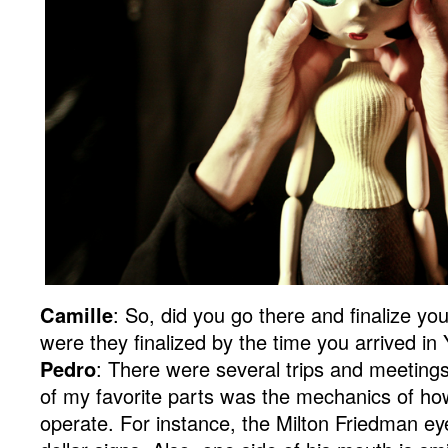
Camille
: So, did you go there and finalize yo
were they finalized by the time you arrived i
Pedro
: There were several trips and meetings
of my favorite parts was the mechanics of ho
operate. For instance, the Milton Friedman eye