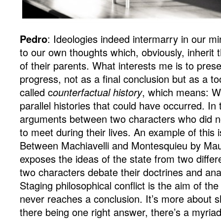
Pedro
: Ideologies indeed intermarry in our mi
to our own thoughts which, obviously, inherit 
of their parents. What interests me is to pres
progress, not as a final conclusion but as a to
called c
ounterfactual history
, which means: W
parallel histories that could have occurred. In 
arguments between two characters who did no
to meet during their lives. An example of this 
Between Machiavelli and Montesquieu by Maur
exposes the ideas of the state from two diffe
two characters debate their doctrines and an
Staging philosophical conflict is the aim of the
never reaches a conclusion. It’s more about s
there being one right answer, there’s a myria