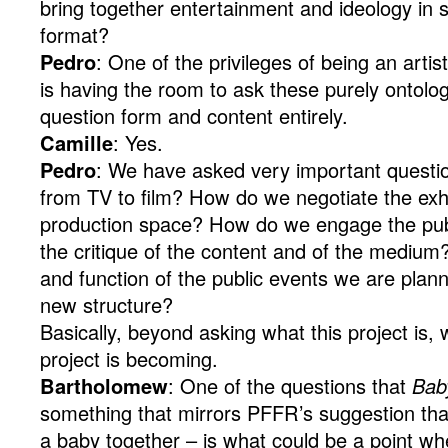
bring together entertainment and ideology in 
format?
Pedro
: One of the privileges of being an artis
is having the room to ask these purely ontolog
question form and content entirely.
Camille
: Yes.
Pedro
: We have asked very important question
from TV to film? How do we negotiate the exh
production space? How do we engage the publi
the critique of the content and of the medium
and function of the public events we are planni
new structure?
Basically, beyond asking what this project is,
project is becoming.
Bartholomew
: One of the questions that
Bab
something that mirrors PFFR’s suggestion t
a baby together – is what could be a point 