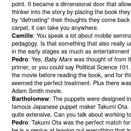
point. It became a dimensional door that allo
thinker into the story by placing the book the
by “defrosting” their thoughts they come back to 
carpet, it can take you anywhere.
Camille
: You speak a lot about mobile semina
pedagogy. Is that something that also really u
in the early stages as much as entertainment
Pedro
: Yes,
Baby Marx
was thought of from t
primer, or you could say Political Science 10
the movie before reading the book, and for th
seemed the perfect treatment. Plus there wa
Adam Smith movie.
Bartholomew
: The puppets were designed in 
famous Japanese puppet maker Takumi Ota. 
quite extensive. Can you talk about working t
Pedro
: Takumi Ota was the perfect match for 
he is a genius at leaving out everything that 