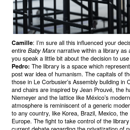
Camille
: I’m sure all this influenced your deci
entire
Baby Marx
narrative within a library as
you speak a little bit about the decision to use
Pedro:
The library is a space which represen
post war idea of humanism. The capitals of th
those in Le Corbusier’s Assembly building in 
and chairs are inspired by Jean Prouvé, the ha
Niemeyer and the lattice like México’s modern
atmosphere is reminiscent of a generic moder
to any country, like Korea, Brazil, Mexico, the
Europe. The fight to take control of the librar
current debate regarding the privatization of p