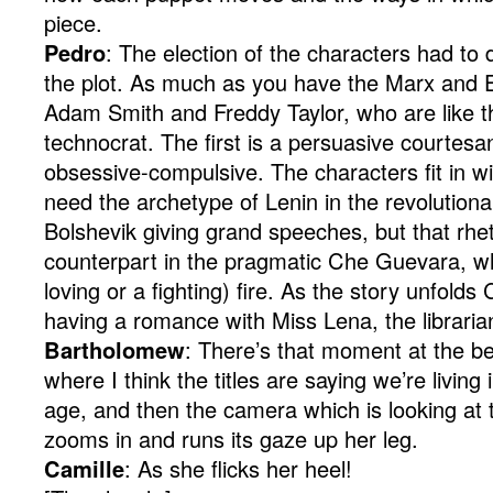
piece.
Pedro
: The election of the characters had to d
the plot. As much as you have the Marx and 
Adam Smith and Freddy Taylor, who are like th
technocrat. The first is a persuasive courtes
obsessive-compulsive. The characters fit in wi
need the archetype of Lenin in the revolutiona
Bolshevik giving grand speeches, but that rhet
counterpart in the pragmatic Che Guevara, who
loving or a fighting) fire. As the story unfol
having a romance with Miss Lena, the libraria
Bartholomew
: There’s that moment at the beg
where I think the titles are saying we’re living 
age, and then the camera which is looking at th
zooms in and runs its gaze up her leg.
Camille
: As she flicks her heel!