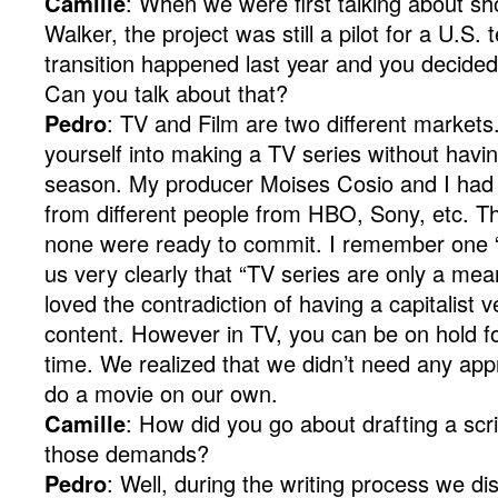
Camille
: When we were first talking about s
Walker, the project was still a pilot for a U.S.
transition happened last year and you decided
Can you talk about that?
Pedro
: TV and Film are two different markets
yourself into making a TV series without havin
season. My producer Moises Cosio and I had
from different people from HBO, Sony, etc. Th
none were ready to commit. I remember one “
us very clearly that “TV series are only a mean
loved the contradiction of having a capitalist v
content. However in TV, you can be on hold fo
time. We realized that we didn’t need any ap
do a movie on our own.
Camille
: How did you go about drafting a scri
those demands?
Pedro
: Well, during the writing process we di