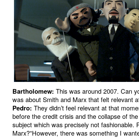
Bartholomew:
This was around 2007. Can y
was about Smith and Marx that felt relevant 
Pedro:
They didn’t feel relevant at that momen
before the credit crisis and the collapse of the 
subject which was precisely not fashionable.
Marx?”However, there was something I wanted