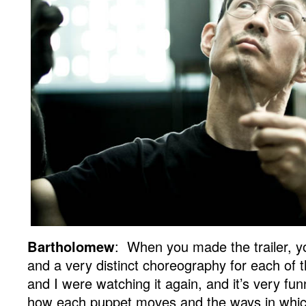
Bartholomew
: When you made the trailer, y
and a very distinct choreography for each of 
and I were watching it again, and it’s very fun
how each puppet moves and the ways in whic