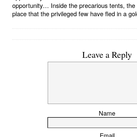
opportunity… Inside the precarious tents, the 
place that the privileged few have fled in a g
Leave a Reply
Name
Email