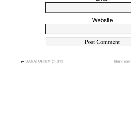
Website
←
SANATORIUM @ d13
Marx and 