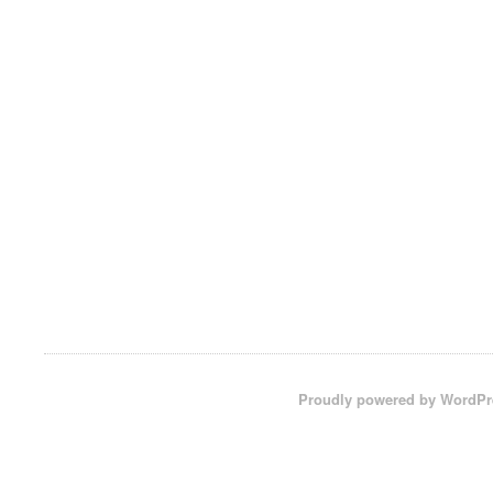
Proudly powered by WordPr