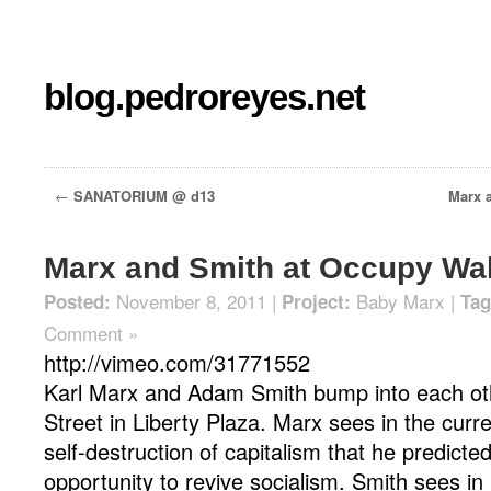
blog.pedroreyes.net
←
SANATORIUM @ d13
Marx a
Marx and Smith at Occupy Wal
November 8, 2011 |
Baby Marx
|
Posted:
Project:
Tag
Comment »
http://vimeo.com/31771552
Karl Marx and Adam Smith bump into each ot
Street in Liberty Plaza. Marx sees in the curr
self-destruction of capitalism that he predict
opportunity to revive socialism. Smith sees in i